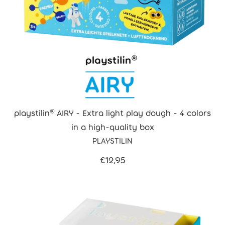
playstilin® AIRY - Extra light play dough - 4 colors
in a high-quality box
PLAYSTILIN
€12,95