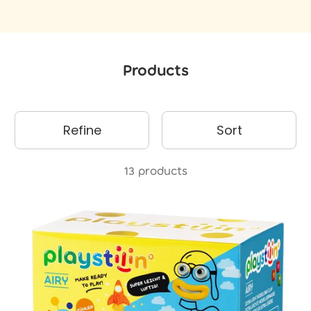
Products
Refine
Sort
13 products