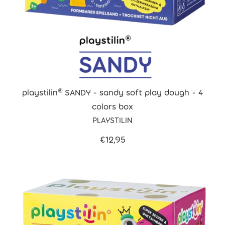
playstilin® SANDY - sandy soft play dough - 4
colors box
PLAYSTILIN
€12,95