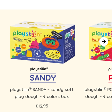
playstilin® SANDY - sandy soft
playstilin® P
play dough - 4 colors box
dough - 4 co
€12,95