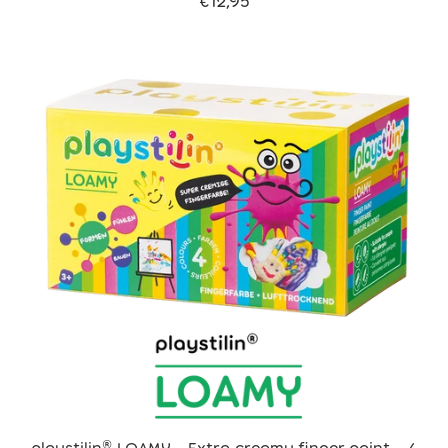
€12,95
playstilin® LOAMY - Extra creamy finger paint - 4