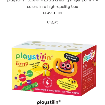
colors in a high-quality box
PLAYSTILIN
€12,95