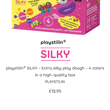
playstilin® SILKY - Extra silky play dough - 4 colors
in a high-quality box
PLAYSTILIN
€12,95
Filter