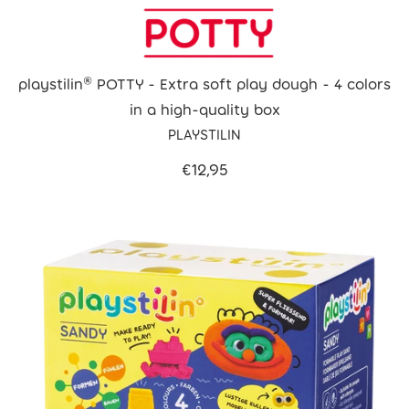
playstilin® POTTY - Extra soft play dough - 4 colors
in a high-quality box
PLAYSTILIN
€12,95