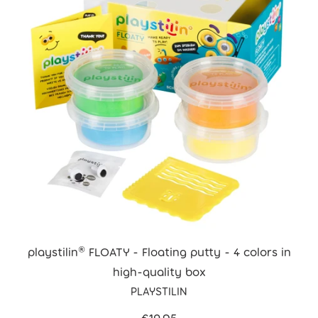
playstilin® FLOATY - Floating putty - 4 colors in
high-quality box
PLAYSTILIN