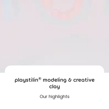
playstilin® modeling & creative
clay
Our highlights